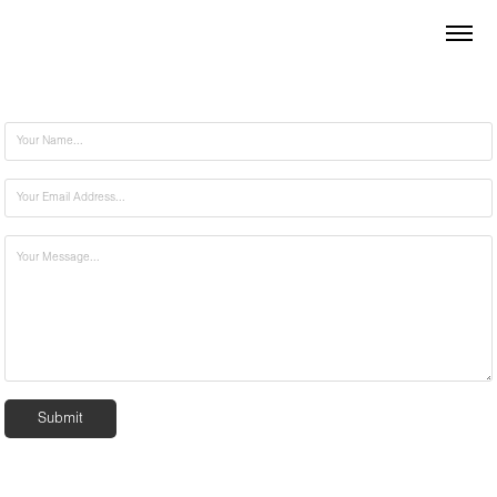
Submit